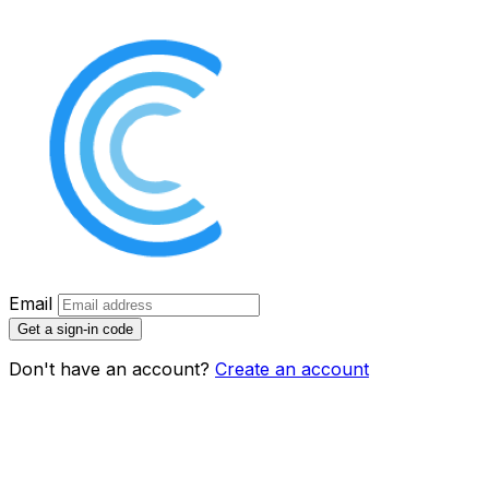
Email
Get a sign-in code
Don't have an account?
Create an account